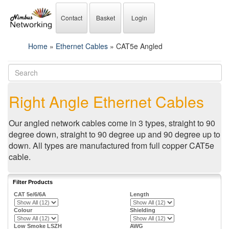
Contact
Basket
Login
Home
»
Ethernet Cables
» CAT5e Angled
Right Angle Ethernet Cables
Our angled network cables come in 3 types, straight to 90
degree down, straight to 90 degree up and 90 degree up to
down. All types are manufactured from full copper CAT5e
cable.
Filter Products
CAT 5e/6/6A
Length
Colour
Shielding
Low Smoke LSZH
AWG