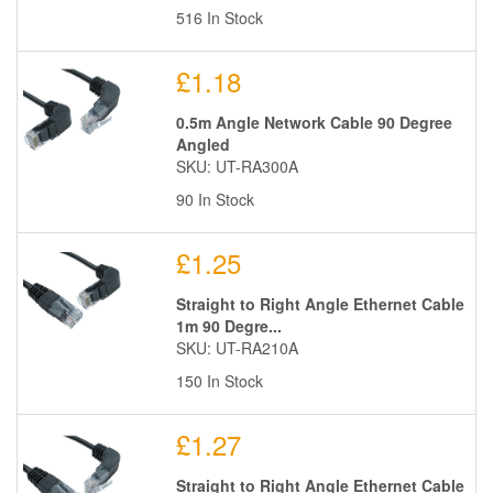
516 In Stock
£1.18
0.5m Angle Network Cable 90 Degree
Angled
SKU: UT-RA300A
90 In Stock
£1.25
Straight to Right Angle Ethernet Cable
1m 90 Degre...
SKU: UT-RA210A
150 In Stock
£1.27
Straight to Right Angle Ethernet Cable