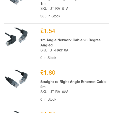
1m
SKU: UT-RA101A
385 In Stock
£1.54
1m Angle Network Cable 90 Degree
Angled
SKU: UT-RA310A
0 In Stock
£1.80
Straight to Right Angle Ethernet Cable
2m
SKU: UT-RA102A
0 In Stock