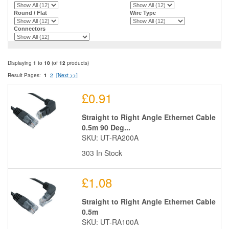
Round / Flat
Wire Type
Connectors
Displaying
1
to
10
(of
12
products)
Result Pages:
1
2
[Next >>]
£0.91
Straight to Right Angle Ethernet Cable
0.5m 90 Deg...
SKU: UT-RA200A
303 In Stock
£1.08
Straight to Right Angle Ethernet Cable
0.5m
SKU: UT-RA100A