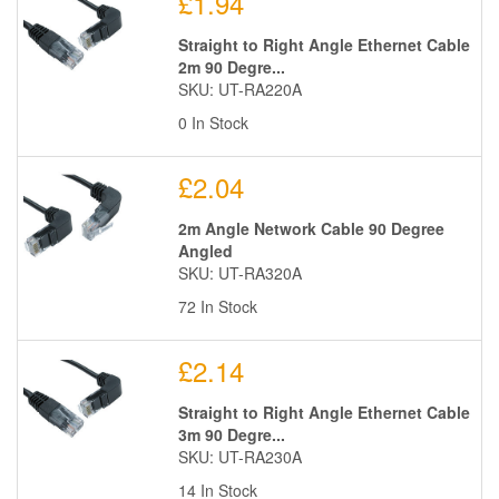
£1.94
Straight to Right Angle Ethernet Cable
2m 90 Degre...
SKU: UT-RA220A
0 In Stock
£2.04
2m Angle Network Cable 90 Degree
Angled
SKU: UT-RA320A
72 In Stock
£2.14
Straight to Right Angle Ethernet Cable
3m 90 Degre...
SKU: UT-RA230A
14 In Stock